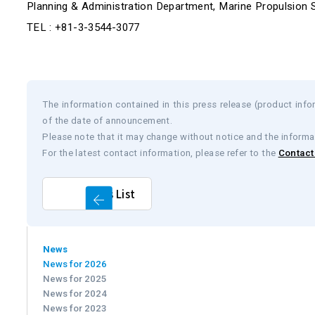
Planning & Administration Department, Marine Propulsion 
TEL : +81-3-3544-3077
The information contained in this press release (product infor
of the date of announcement.
Please note that it may change without notice and the informa
For the latest contact information, please refer to the
Contact 
News List
News
News for 2026
News for 2025
News for 2024
News for 2023