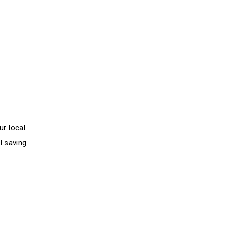
ur local
l saving