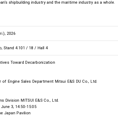
an’s shipbuilding industry and the maritime industry as a whole.
ri.), 2026
 Stand 4.101 / 18 / Hall 4
atives Toward Decarbonization
r of Engine Sales Department Mitsui E&S DU Co., Ltd.
s Division MITSUI E&S Co., Ltd.
June 3, 14:50-15:05
he Japan Pavilion