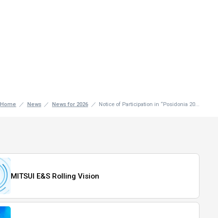
Home
News
News for 2026
Notice of Participation in “Posidonia 20...
MITSUI E&S Rolling Vision