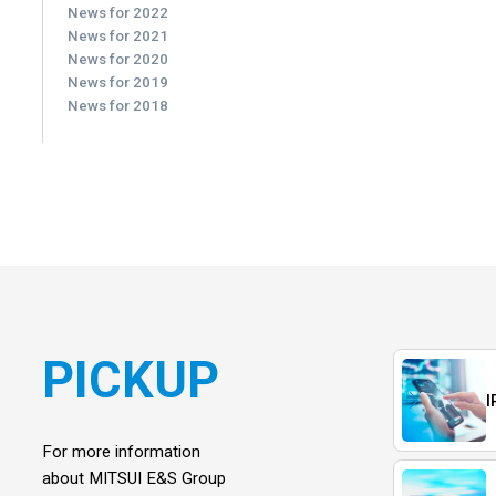
News for 2022
News for 2021
News for 2020
News for 2019
News for 2018
PICKUP
I
For more information
about MITSUI E&S Group