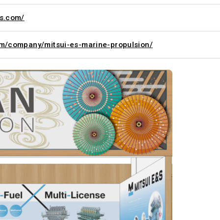
ts.com/
om/company/mitsui-es-marine-propulsion/