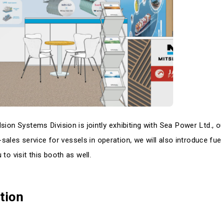
ion Systems Division is jointly exhibiting with Sea Power Ltd., o
r-sales service for vessels in operation, we will also introduce fue
to visit this booth as well.
tion