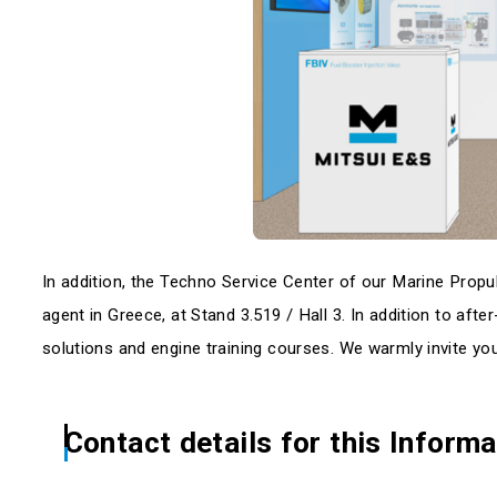
In addition, the Techno Service Center of our Marine Propuls
agent in Greece, at Stand 3.519 / Hall 3. In addition to afte
solutions and engine training courses. We warmly invite you 
Contact details for this Informa