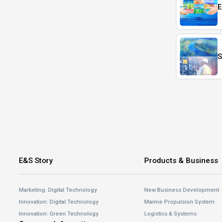
E
S
E&S Story
Products & Business
Marketing: Digital Technology
New Business Development
Innovation: Digital Technology
Marine Propulsion System
Innovation: Green Technology
Logistics & Systems