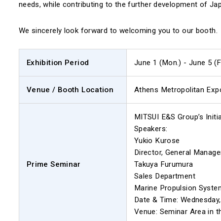
needs, while contributing to the further development of Jap
We sincerely look forward to welcoming you to our booth.
Exhibition Period
June 1 (Mon.) - June 5 (F
Venue / Booth Location
Athens Metropolitan Expo,
MITSUI E&S Group’s Initi
Speakers:
Yukio Kurose
Director, General Manage
Prime Seminar
Takuya Furumura
Sales Department
Marine Propulsion System
Date & Time: Wednesday, 
Venue: Seminar Area in t