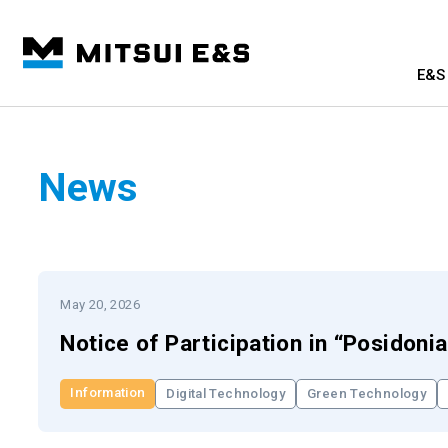
E&S 
News
May 20, 2026
Notice of Participation in “Posidoni
Information
Digital Technology
Green Technology