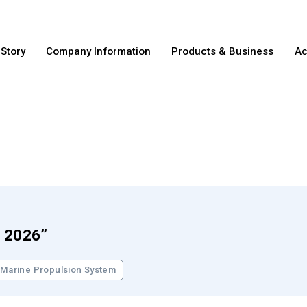
Story
Company Information
Products & Business
Ac
E&S Story
Company Information
Products &
a 2026”
E&S Story
T
Marine Propulsion System