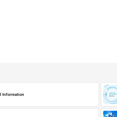
R Information