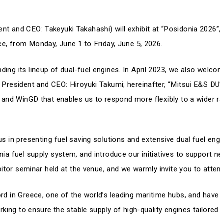
nt and CEO: Takeyuki Takahashi) will exhibit at “Posidonia 2026”,
ece, from Monday, June 1 to Friday, June 5, 2026.
ing its lineup of dual-fuel engines. In April 2023, we also welc
 President and CEO: Hiroyuki Takumi; hereinafter, “Mitsui E&S DU”
e and WinGD that enables us to respond more flexibly to a wider 
s in presenting fuel saving solutions and extensive dual fuel eng
nia fuel supply system, and introduce our initiatives to support n
ibitor seminar held at the venue, and we warmly invite you to atte
ord in Greece, one of the world’s leading maritime hubs, and have
orking to ensure the stable supply of high-quality engines tailore