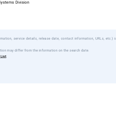
Systems Division
mation, service details, release date, contact information, URLs, etc.) i
tion may differ from the information on the search date.
List
.