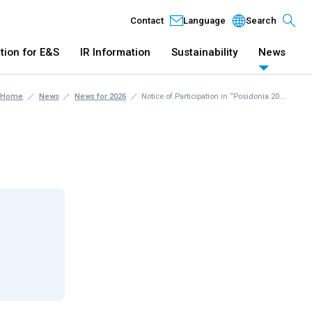
Contact
Language
Search
tion for E&S
IR Information
Sustainability
News
Home
News
News for 2026
Notice of Participation in “Posidonia 20...
 Business
IR Information
Sustainabil
Marketing: Digital Technology
Company Profile
Innovation: Digital Technology
Directors
Innovation: Green Technology
Management Concept
History
Branch and Headquarter
Affiliated Companies' Lis
op Message
New Business Development
Compliance