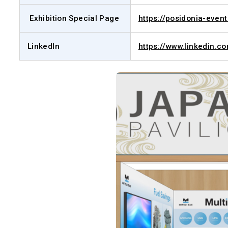
Exhibition Special Page
https://posidonia-even
LinkedIn
https://www.linkedin.c