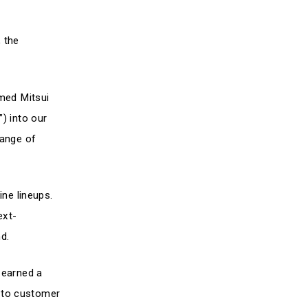
 the
omed Mitsui
Logistics & Systems
) into our
range of
ine lineups.
ext-
nd.
 earned a
d to customer