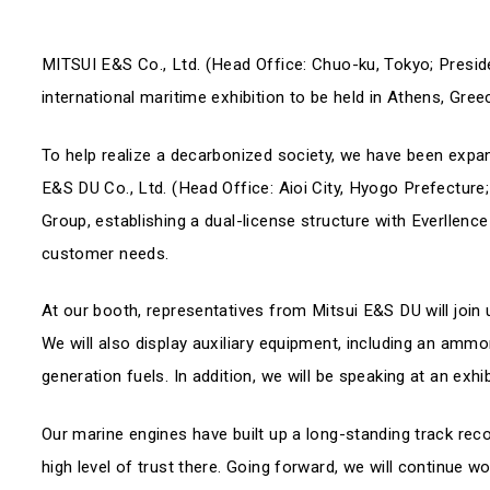
MITSUI E&S Co., Ltd. (Head Office: Chuo-ku, Tokyo; Preside
international maritime exhibition to be held in Athens, Gre
To help realize a decarbonized society, we have been expand
E&S DU Co., Ltd. (Head Office: Aioi City, Hyogo Prefecture;
Group, establishing a dual-license structure with Everllenc
customer needs.
At our booth, representatives from Mitsui E&S DU will join u
We will also display auxiliary equipment, including an ammo
generation fuels. In addition, we will be speaking at an exh
Our marine engines have built up a long-standing track rec
high level of trust there. Going forward, we will continue w