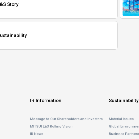
&S Story
ustainability
IR Information
Sustainability
Message to Our Shareholders and Investors
Material Issues
MITSUI E&S Rolling Vision
Global Environme
IR News
Business Partner