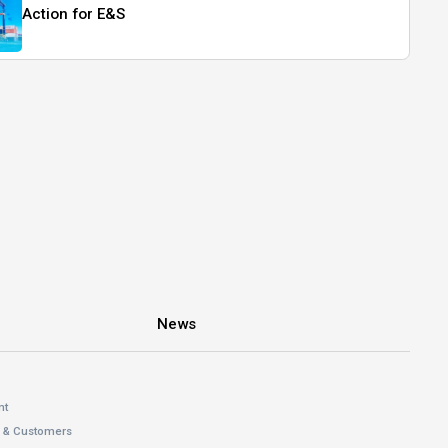
Action for E&S
News
nt
s & Customers