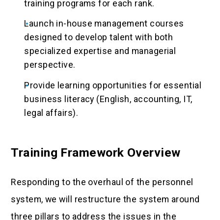
training programs for each rank.
Launch in-house management courses
designed to develop talent with both
specialized expertise and managerial
perspective.
Provide learning opportunities for essential
business literacy (English, accounting, IT,
legal affairs).
Training Framework Overview
Responding to the overhaul of the personnel
system, we will restructure the system around
three pillars to address the issues in the