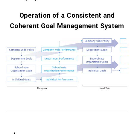
Operation of a Consistent and
Coherent Goal Management System