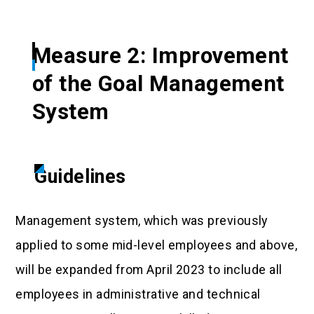
Measure 2: Improvement
of the Goal Management
System
Guidelines
Management system, which was previously
applied to some mid-level employees and above,
will be expanded from April 2023 to include all
employees in administrative and technical