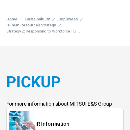
Home
Sustainability
Employees
Human Resources Strategy
Strategy 2: Responding to Workforce Flui...
PICKUP
For more information
about MITSUI E&S Group
IR Information