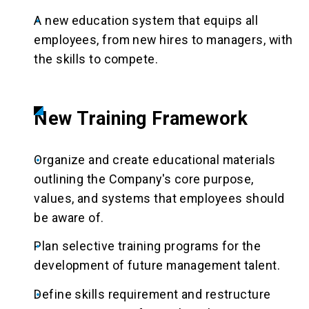
A new education system that equips all
employees, from new hires to managers, with
the skills to compete.
New Training Framework
Organize and create educational materials
outlining the Company's core purpose,
values, and systems that employees should
be aware of.
Plan selective training programs for the
development of future management talent.
Define skills requirement and restructure