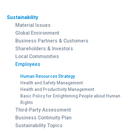
Sustainability
Material Issues
Global Environment
Business Partners & Customers
Shareholders & Investors
Local Communities
Employees
Human Resources Strategy
Health and Safety Management
Health and Productivity Management
Basic Policy for Enlightening People about Human
Rights
Third-Party Assessment
Business Continuity Plan
Sustainability Topics