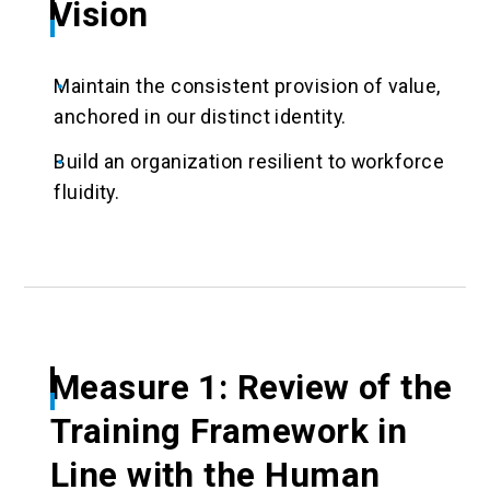
Vision
Maintain the consistent provision of value,
anchored in our distinct identity.
Build an organization resilient to workforce
fluidity.
Measure 1: Review of the
Training Framework in
Line with the Human