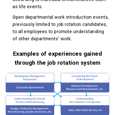
as life events.
Open departmental work introduction events,
previously limited to job rotation candidates,
to all employees to promote understanding
of other departments' work.
Examples of experiences gained
through the job rotation system