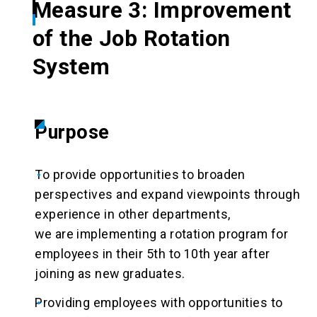
Measure 3: Improvement
of the Job Rotation
System
Purpose
To provide opportunities to broaden
perspectives and expand viewpoints through
experience in other departments,
we are implementing a rotation program for
employees in their 5th to 10th year after
joining as new graduates.
Providing employees with opportunities to