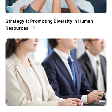
Strategy 1: Promoting Diversity in Human
Resources