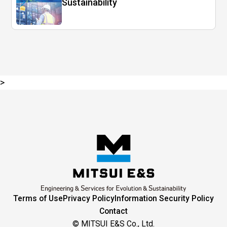
Sustainability
>
Terms of Use
Privacy Policy
Information Security Policy
Contact
© MITSUI E&S Co., Ltd.