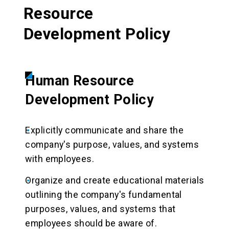
Resource
Development Policy
Human Resource
Development Policy
Explicitly communicate and share the
company's purpose, values, and systems
with employees.
Organize and create educational materials
outlining the company's fundamental
purposes, values, and systems that
employees should be aware of.