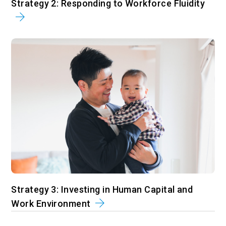
Strategy 2: Responding to Workforce Fluidity
Strategy 3: Investing in Human Capital and
Work Environment