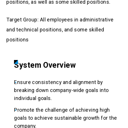
positions, as well as some skilled positions.
Target Group: All employees in administrative
and technical positions, and some skilled
positions
System Overview
Ensure consistency and alignment by
breaking down company-wide goals into
individual goals.
Promote the challenge of achieving high
goals to achieve sustainable growth for the
company.