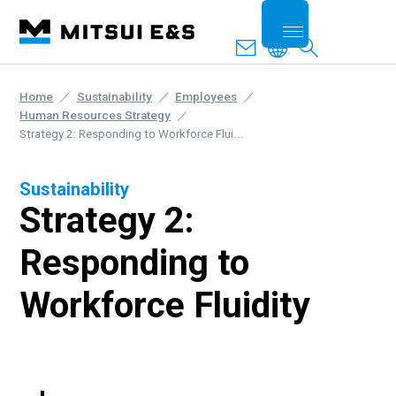
Home
Sustainability
Employees
Human Resources Strategy
Strategy 2: Responding to Workforce Flui...
Sustainability
Strategy 2:
Responding to
Workforce Fluidity