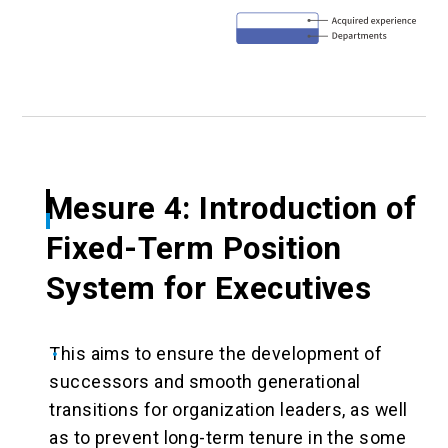
Mesure 4: Introduction of
Fixed-Term Position
System for Executives
This aims to ensure the development of
successors and smooth generational
transitions for organization leaders, as well
as to prevent long-term tenure in the some