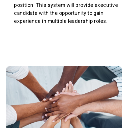
position. This system will provide executive
candidate with the opportunity to gain
experience in multiple leadership roles.