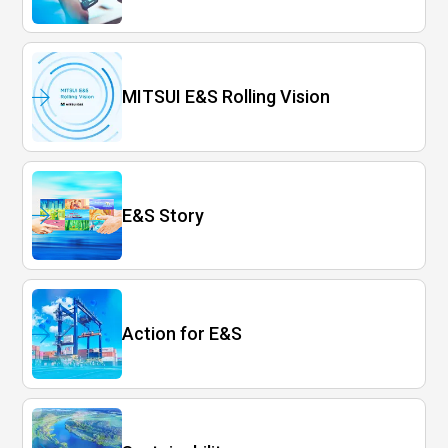
MITSUI E&S Rolling Vision
E&S Story
Action for E&S