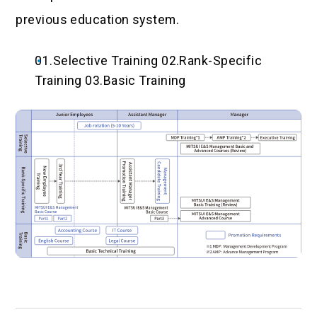
previous education system.
01.Selective Training 02.Rank-Specific
Training 03.Basic Training