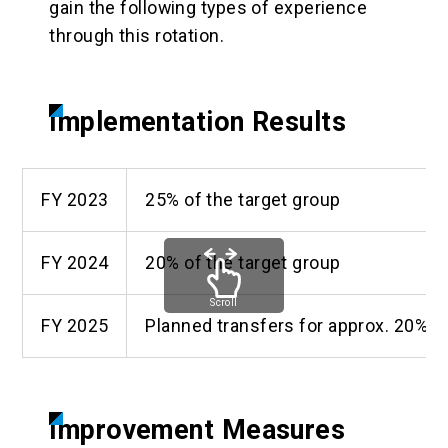
gain the following types of experience
through this rotation.
Implementation Results
FY 2023
25% of the target group
FY 2024
20% of the target group
Scroll
FY 2025
Planned transfers for approx. 20% of
Improvement Measures