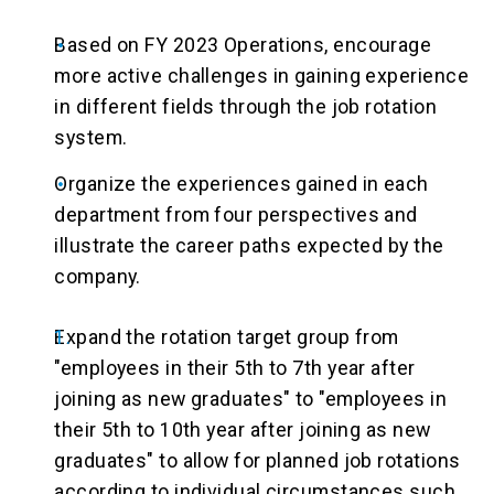
Based on FY 2023 Operations, encourage
more active challenges in gaining experience
in different fields through the job rotation
system.
Organize the experiences gained in each
department from four perspectives and
illustrate the career paths expected by the
company.
Expand the rotation target group from
"employees in their 5th to 7th year after
joining as new graduates" to "employees in
their 5th to 10th year after joining as new
graduates" to allow for planned job rotations
according to individual circumstances such