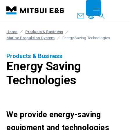
Home
Products & Business
Marine Propulsion System
Energy Saving Technologies
Products & Business
Energy Saving
Technologies
We provide energy-saving
equipment and technologies