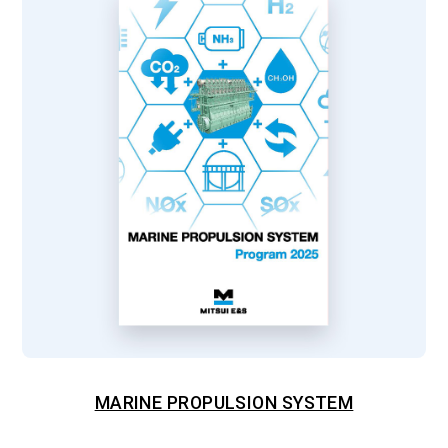
MARINE PROPULSION SYSTEM