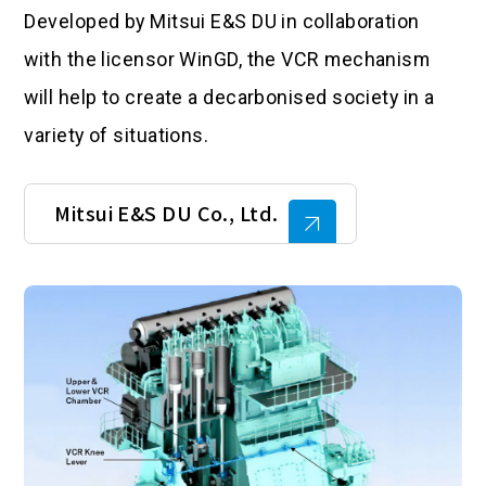
Developed by Mitsui E&S DU in collaboration
with the licensor WinGD, the VCR mechanism
will help to create a decarbonised society in a
variety of situations.
Mitsui E&S DU Co., Ltd.