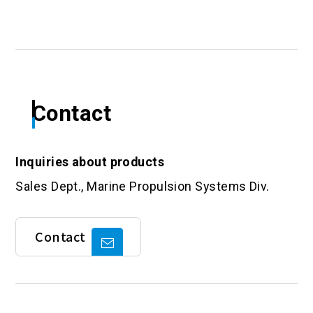
Contact
Inquiries about products
Sales Dept., Marine Propulsion Systems Div.
Contact