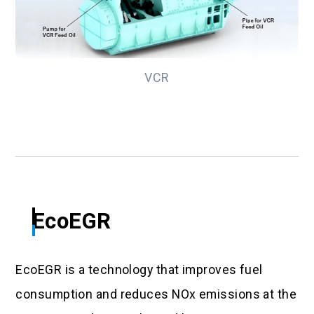
VCR
EcoEGR
EcoEGR is a technology that improves fuel
consumption and reduces NOx emissions at the