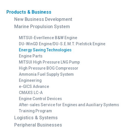
Products & Business
New Business Development
Marine Propulsion System
MITSUI-Everllence B&W Engine
DU-WinGD Engine/DU-S.E.M.T. Pielstick Engine
Energy Saving Technologies
Engine Parts
MITSUI High Pressure LNG Pump
High Pressure BOG Compressor
Ammonia Fuel Supply System
Engineering
e-GICS Advance
CMAXS LC-A
Engine Control Devices
After-sales Service for Engines and Auxiliary Systems
Training Program
Logistics & Systems
Peripheral Businesses