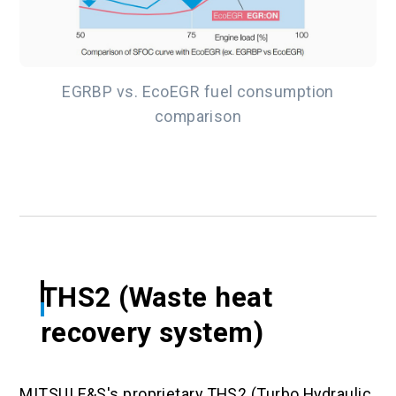
EGRBP vs. EcoEGR fuel consumption
comparison
THS2 (Waste heat
recovery system)
MITSUI E&S's proprietary THS2 (Turbo Hydraulic