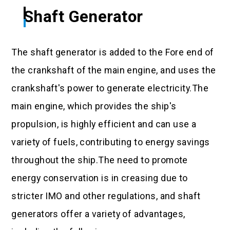
Shaft Generator
The shaft generator is added to the Fore end of
the crankshaft of the main engine, and uses the
crankshaft's power to generate electricity.The
main engine, which provides the ship's
propulsion, is highly efficient and can use a
variety of fuels, contributing to energy savings
throughout the ship.The need to promote
energy conservation is in creasing due to
stricter IMO and other regulations, and shaft
generators offer a variety of advantages,