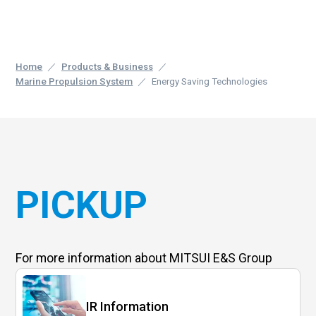
Home
Products & Business
Marine Propulsion System
Energy Saving Technologies
PICKUP
For more information
about MITSUI E&S Group
IR Information