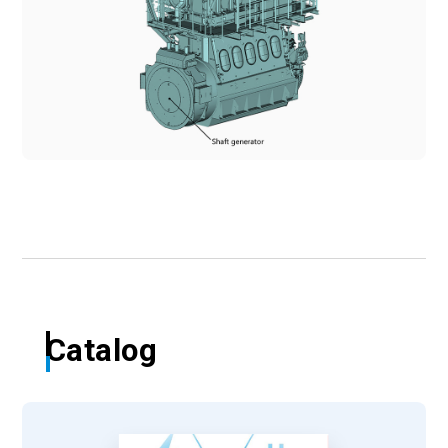
Catalog