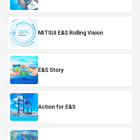
MITSUI E&S Rolling Vision
E&S Story
Action for E&S