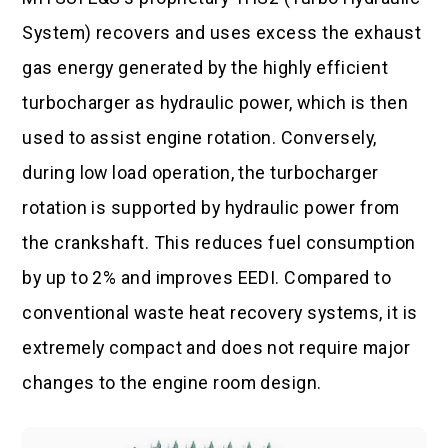
System) recovers and uses excess the exhaust
gas energy generated by the highly efficient
turbocharger as hydraulic power, which is then
used to assist engine rotation. Conversely,
during low load operation, the turbocharger
rotation is supported by hydraulic power from
the crankshaft. This reduces fuel consumption
by up to 2% and improves EEDI. Compared to
conventional waste heat recovery systems, it is
extremely compact and does not require major
changes to the engine room design.