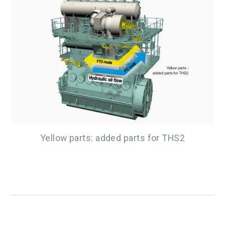
Yellow parts: added parts for THS2