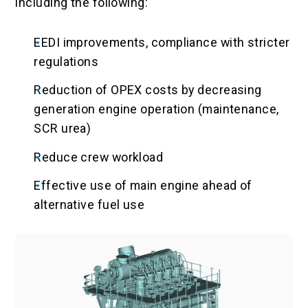
including the following:
EEDI improvements, compliance with stricter
regulations
Reduction of OPEX costs by decreasing
generation engine operation (maintenance,
SCR urea)
Reduce crew workload
Effective use of main engine ahead of
alternative fuel use