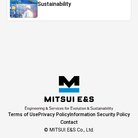
Sustainability
Terms of Use
Privacy Policy
Information Security Policy
Contact
© MITSUI E&S Co., Ltd.