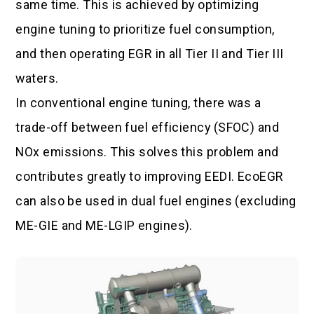
same time. This is achieved by optimizing
engine tuning to prioritize fuel consumption,
and then operating EGR in all Tier II and Tier III
waters.
In conventional engine tuning, there was a
trade-off between fuel efficiency (SFOC) and
NOx emissions. This solves this problem and
contributes greatly to improving EEDI. EcoEGR
can also be used in dual fuel engines (excluding
ME-GIE and ME-LGIP engines).