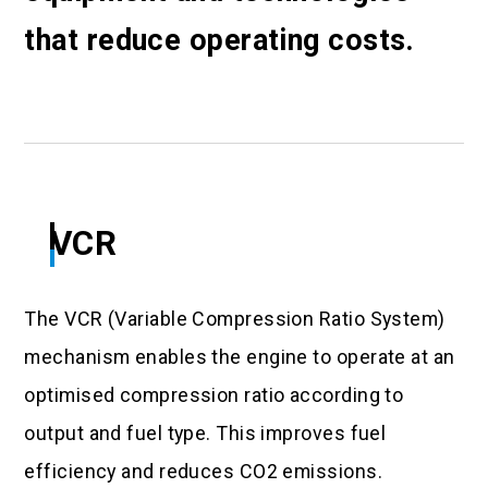
that reduce operating costs.
VCR
The VCR (Variable Compression Ratio System)
mechanism enables the engine to operate at an
optimised compression ratio according to
output and fuel type. This improves fuel
efficiency and reduces CO2 emissions.