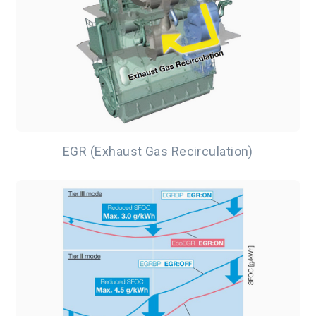
EGR (Exhaust Gas Recirculation)