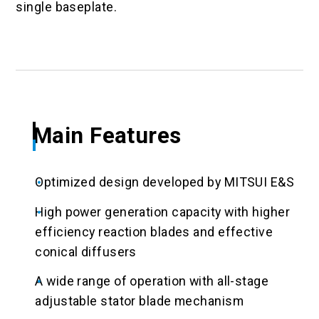
single baseplate.
Main Features
Optimized design developed by MITSUI E&S
High power generation capacity with higher
efficiency reaction blades and effective
conical diffusers
A wide range of operation with all-stage
adjustable stator blade mechanism