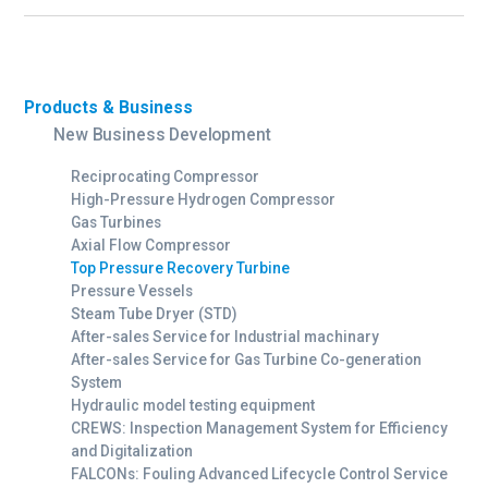
Products & Business
New Business Development
Reciprocating Compressor
High-Pressure Hydrogen Compressor
Gas Turbines
Axial Flow Compressor
Top Pressure Recovery Turbine
Pressure Vessels
Steam Tube Dryer (STD)
After-sales Service for Industrial machinary
After-sales Service for Gas Turbine Co-generation
System
Hydraulic model testing equipment
CREWS: Inspection Management System for Efficiency
and Digitalization
FALCONs: Fouling Advanced Lifecycle Control Service