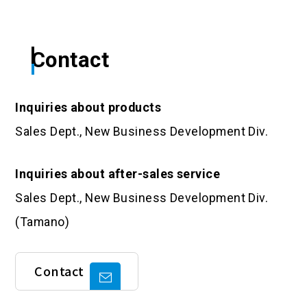
Contact
Inquiries about products
Sales Dept., New Business Development Div.
Inquiries about after-sales service
Sales Dept., New Business Development Div.
(Tamano)
Contact