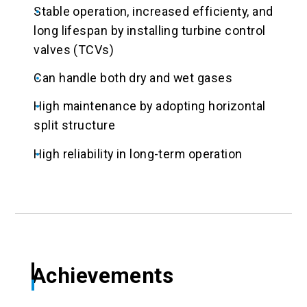
Stable operation, increased efficienty, and
long lifespan by installing turbine control
valves (TCVs)
Can handle both dry and wet gases
High maintenance by adopting horizontal
split structure
High reliability in long-term operation
Achievements