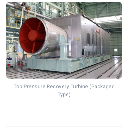
Top Pressure Recovery Turbine (Packaged
Type)