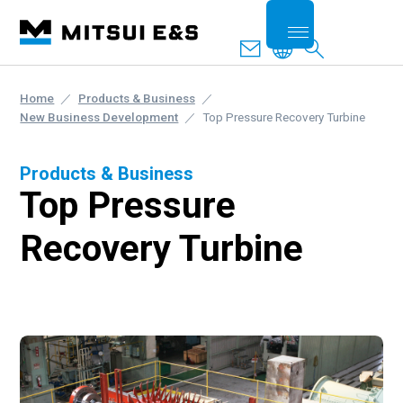
Home
Products & Business
New Business Development
Top Pressure Recovery Turbine
Products & Business
Top Pressure
Recovery Turbine