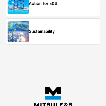
Action for E&S
Sustainability