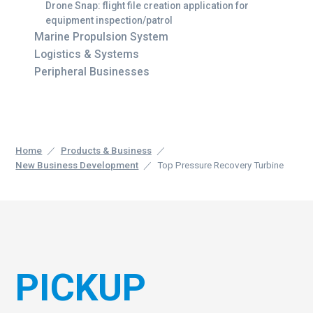
Drone Snap: flight file creation application for
equipment inspection/patrol
Marine Propulsion System
Logistics & Systems
Peripheral Businesses
Home
Products & Business
New Business Development
Top Pressure Recovery Turbine
PICKUP