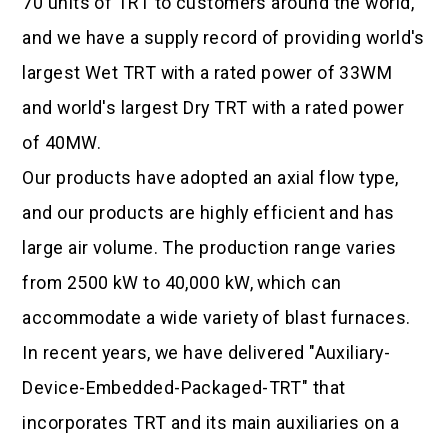
70 units of TRT to customers around the world,
and we have a supply record of providing world's
largest Wet TRT with a rated power of 33WM
and world's largest Dry TRT with a rated power
of 40MW.
Our products have adopted an axial flow type,
and our products are highly efficient and has
large air volume. The production range varies
from 2500 kW to 40,000 kW, which can
accommodate a wide variety of blast furnaces.
In recent years, we have delivered "Auxiliary-
Device-Embedded-Packaged-TRT" that
incorporates TRT and its main auxiliaries on a