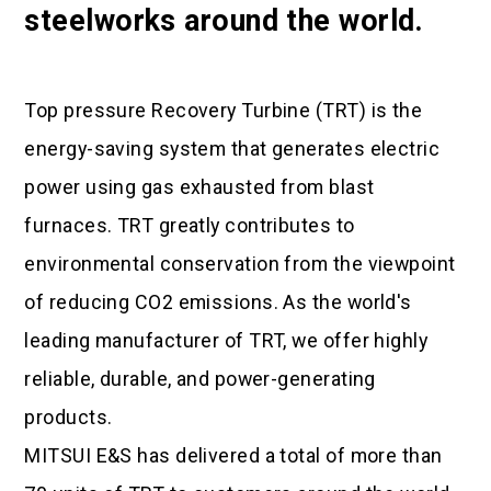
steelworks around the world.
Top pressure Recovery Turbine (TRT) is the
energy-saving system that generates electric
power using gas exhausted from blast
furnaces. TRT greatly contributes to
environmental conservation from the viewpoint
of reducing CO2 emissions. As the world's
leading manufacturer of TRT, we offer highly
reliable, durable, and power-generating
products.
MITSUI E&S has delivered a total of more than