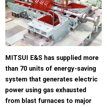
MITSUI E&S has supplied more
than 70 units of energy-saving
system that generates electric
power using gas exhausted
from blast furnaces to major