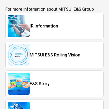
For more information
about MITSUI E&S Group
IR Information
MITSUI E&S Rolling Vision
E&S Story