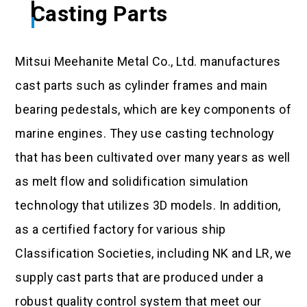
Casting Parts
Mitsui Meehanite Metal Co., Ltd. manufactures
cast parts such as cylinder frames and main
bearing pedestals, which are key components of
marine engines. They use casting technology
that has been cultivated over many years as well
as melt flow and solidification simulation
technology that utilizes 3D models. In addition,
as a certified factory for various ship
Classification Societies, including NK and LR, we
supply cast parts that are produced under a
robust quality control system that meet our