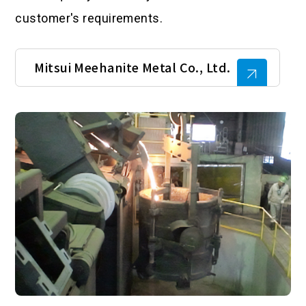
customer's requirements.
Mitsui Meehanite Metal Co., Ltd.