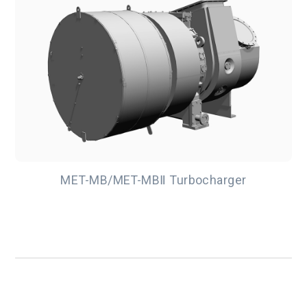
MET-MB/MET-MBⅡ Turbocharger