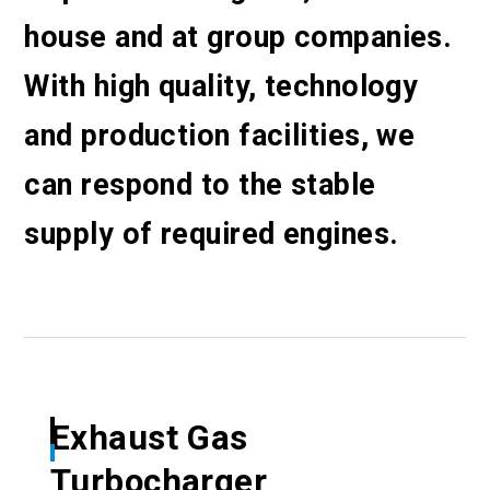
house and at group companies.
With high quality, technology
and production facilities, we
can respond to the stable
supply of required engines.
Exhaust Gas
Turbocharger