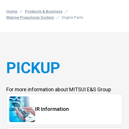
Home
Products & Business
Marine Propulsion System
Engine Parts
PICKUP
For more information
about MITSUI E&S Group
IR Information