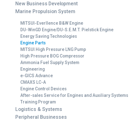
New Business Development
Marine Propulsion System
MITSUI-Everllence B&W Engine
DU-WinGD Engine/DU-S.E.M.T. Pielstick Engine
Energy Saving Technologies
Engine Parts
MITSUI High Pressure LNG Pump
High Pressure BOG Compressor
Ammonia Fuel Supply System
Engineering
e-GICS Advance
CMAXS LC-A
Engine Control Devices
After-sales Service for Engines and Auxiliary Systems
Training Program
Logistics & Systems
Peripheral Businesses