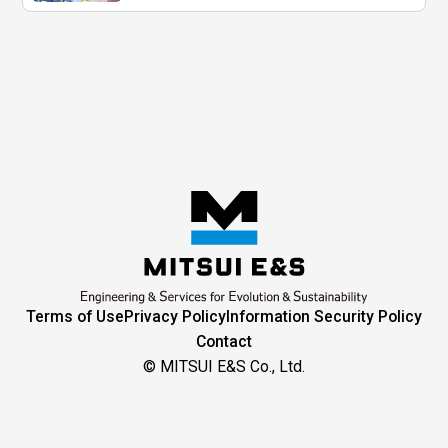
Terms of Use
Privacy Policy
Information Security Policy
Contact
© MITSUI E&S Co., Ltd.