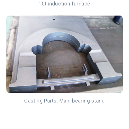
10t induction furnace
Casting Parts: Main bearing stand