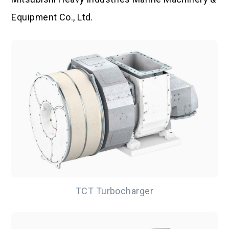
Equipment Co., Ltd.
TCT Turbocharger