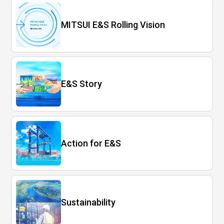
MITSUI E&S Rolling Vision
E&S Story
Action for E&S
Sustainability