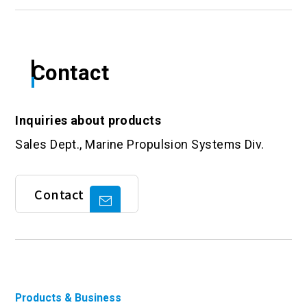
Contact
Inquiries about products
Sales Dept., Marine Propulsion Systems Div.
Contact
Products & Business