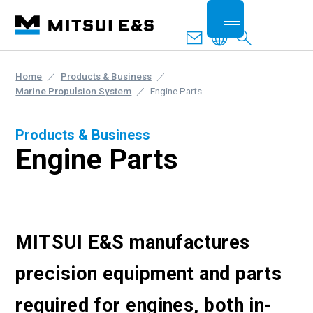
Home
Products & Business
Marine Propulsion System
Engine Parts
Products & Business
Engine Parts
MITSUI E&S manufactures
precision equipment and parts
required for engines, both in-