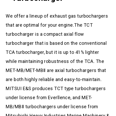
We offer a lineup of exhaust gas turbochargers
that are optimal for your engine.The TCT
turbocharger is a compact axial flow
turbocharger that is based on the conventional
TCA turbocharger, but it is up to 41% lighter
while maintaining robustness of the TCA. The
MET-MB/MET-MBⅡ are axial turbochargers that
are both highly reliable and easy-to-maintain.
MITSUI E&S produces TCT type turbochargers
under license from Everllence, and MET-
MB/MBⅡ turbochargers under license from
Mitsubishi Heavy Industries Marine Machinery &